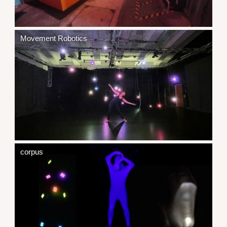
Movement Robotics
corpus