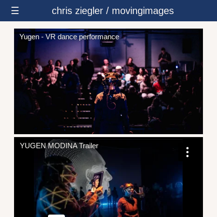
☰
chris ziegler / movingimages
Yugen - VR dance performance
YUGEN MODINA Trailer