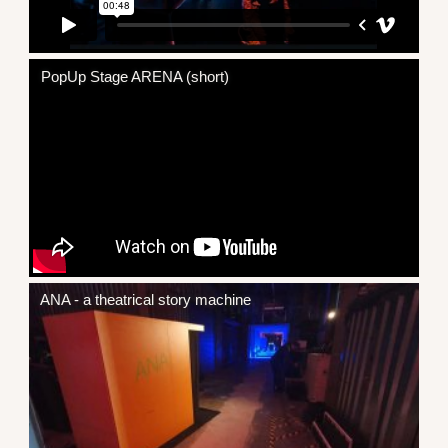
PopUp Stage ARENA (short)
ANA - a theatrical story machine