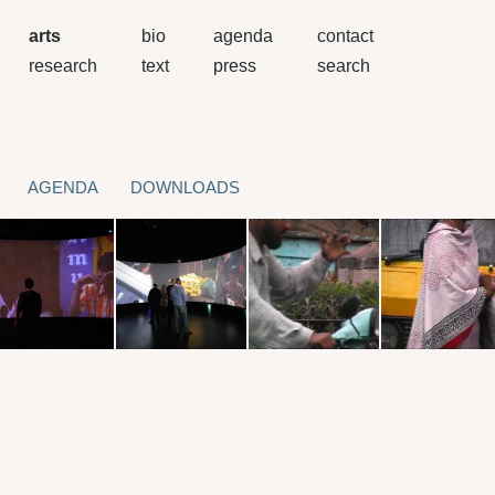
arts
bio
agenda
contact
research
text
press
search
AGENDA
DOWNLOADS