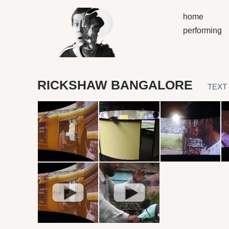
home
performing
RICKSHAW BANGALORE
TEXT