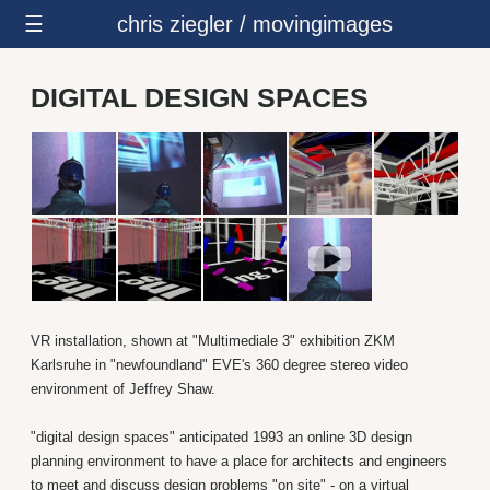
☰
chris ziegler / movingimages
DIGITAL DESIGN SPACES
VR installation, shown at "Multimediale 3" exhibition ZKM
Karlsruhe in "newfoundland" EVE's 360 degree stereo video
environment of Jeffrey Shaw.
"digital design spaces" anticipated 1993 an online 3D design
planning environment to have a place for architects and engineers
to meet and discuss design problems "on site" - on a virtual