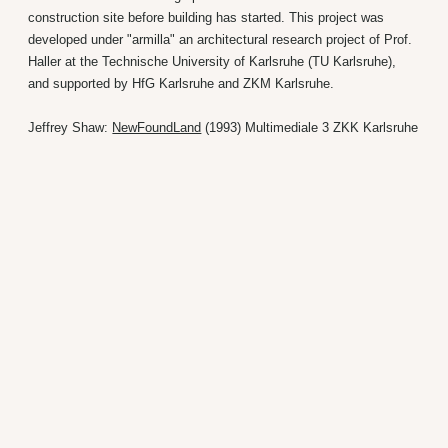
construction site before building has started. This project was
developed under "armilla" an architectural research project of Prof.
Haller at the Technische University of Karlsruhe (TU Karlsruhe),
and supported by HfG Karlsruhe and ZKM Karlsruhe.
Jeffrey Shaw:
NewFoundLand
(1993) Multimediale 3 ZKK Karlsruhe