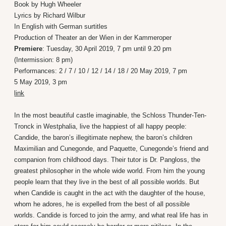
Book by Hugh Wheeler
Lyrics by Richard Wilbur
In English with German surtitles
Production of Theater an der Wien in der Kammeroper
Premiere
: Tuesday, 30 April 2019, 7 pm until 9.20 pm
(Intermission: 8 pm)
Performances: 2 / 7 / 10 / 12 / 14 / 18 / 20 May 2019, 7 pm
5 May 2019, 3 pm
link
In the most beautiful castle imaginable, the Schloss Thunder-Ten-
Tronck in Westphalia, live the happiest of all happy people:
Candide, the baron’s illegitimate nephew, the baron’s children
Maximilian and Cunegonde, and Paquette, Cunegonde’s friend and
companion from childhood days. Their tutor is Dr. Pangloss, the
greatest philosopher in the whole wide world. From him the young
people learn that they live in the best of all possible worlds. But
when Candide is caught in the act with the daughter of the house,
whom he adores, he is expelled from the best of all possible
worlds. Candide is forced to join the army, and what real life has in