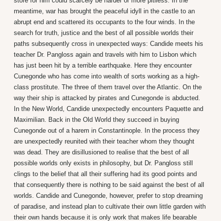
store for him could scarcely be harder or more pitiless. In the
meantime, war has brought the peaceful idyll in the castle to an
abrupt end and scattered its occupants to the four winds. In the
search for truth, justice and the best of all possible worlds their
paths subsequently cross in unexpected ways: Candide meets his
teacher Dr. Pangloss again and travels with him to Lisbon which
has just been hit by a terrible earthquake. Here they encounter
Cunegonde who has come into wealth of sorts working as a high-
class prostitute. The three of them travel over the Atlantic. On the
way their ship is attacked by pirates and Cunegonde is abducted.
In the New World, Candide unexpectedly encounters Paquette and
Maximilian. Back in the Old World they succeed in buying
Cunegonde out of a harem in Constantinople. In the process they
are unexpectedly reunited with their teacher whom they thought
was dead. They are disillusioned to realise that the best of all
possible worlds only exists in philosophy, but Dr. Pangloss still
clings to the belief that all their suffering had its good points and
that consequently there is nothing to be said against the best of all
worlds. Candide and Cunegonde, however, prefer to stop dreaming
of paradise, and instead plan to cultivate their own little garden with
their own hands because it is only work that makes life bearable