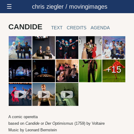
☰
chris ziegler / movingimages
CANDIDE
TEXT
CREDITS
AGENDA
+15
A comic operetta
based on
Candide
or
Der Optimismus
(1759) by Voltaire
Music by Leonard Bernstein