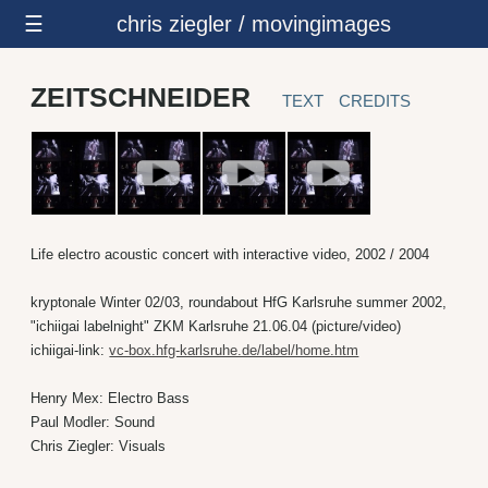
☰
chris ziegler / movingimages
ZEITSCHNEIDER
TEXT
CREDITS
Life electro acoustic concert with interactive video, 2002 / 2004
kryptonale Winter 02/03, roundabout HfG Karlsruhe summer 2002,
"ichiigai labelnight" ZKM Karlsruhe 21.06.04 (picture/video)
ichiigai-link:
vc-box.hfg-karlsruhe.de/label/home.htm
Henry Mex: Electro Bass
Paul Modler: Sound
Chris Ziegler: Visuals