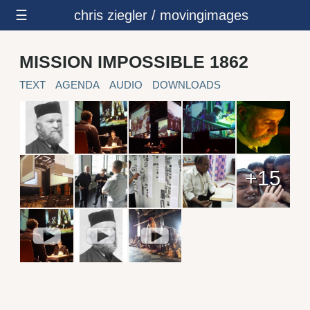
☰
chris ziegler / movingimages
MISSION IMPOSSIBLE 1862
TEXT
AGENDA
AUDIO
DOWNLOADS
+15