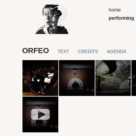
home
performing
ORFEO
TEXT
CREDITS
AGENDA