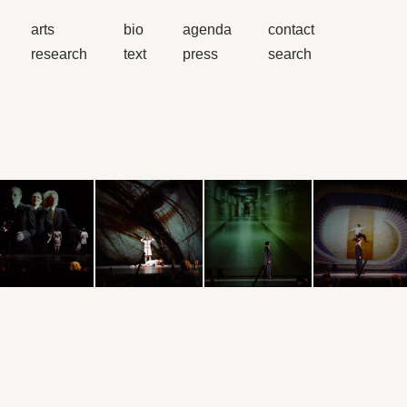
arts
bio
agenda
contact
research
text
press
search