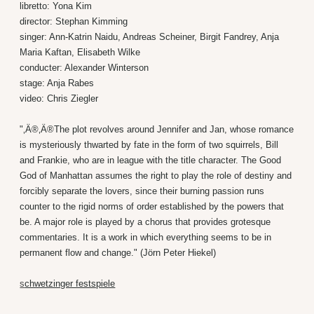
libretto: Yona Kim
director: Stephan Kimming
singer: Ann-Katrin Naidu, Andreas Scheiner, Birgit Fandrey, Anja
Maria Kaftan, Elisabeth Wilke
conducter: Alexander Winterson
stage: Anja Rabes
video: Chris Ziegler
"‚Ä®‚Ä®The plot revolves around Jennifer and Jan, whose romance
is mysteriously thwarted by fate in the form of two squirrels, Bill
and Frankie, who are in league with the title character. The Good
God of Manhattan assumes the right to play the role of destiny and
forcibly separate the lovers, since their burning passion runs
counter to the rigid norms of order established by the powers that
be. A major role is played by a chorus that provides grotesque
commentaries. It is a work in which everything seems to be in
permanent flow and change." (Jörn Peter Hiekel)
s
chwetzinger festspiele