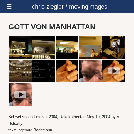
☰
chris ziegler / movingimages
GOTT VON MANHATTAN
Schwetzingen Festival 2004, Rokokotheater, May 19, 2004 by A.
Hölszky
text: Ingeborg Bachmann