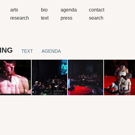
arts
bio
agenda
contact
research
text
press
search
ING
TEXT
AGENDA