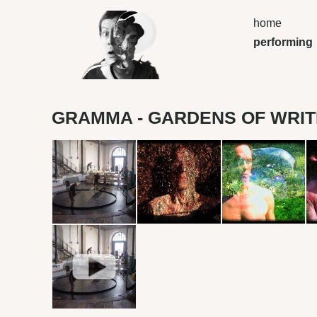
home
performing
GRAMMA - GARDENS OF WRIT