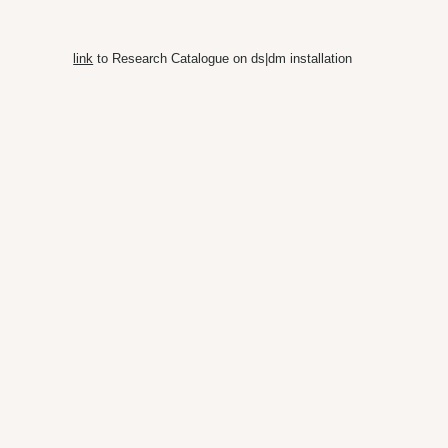
link
to Research Catalogue on ds|dm installation