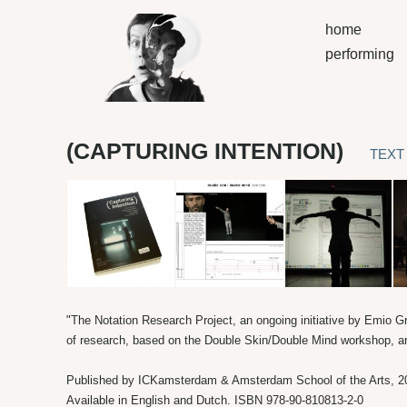
home
performing
(CAPTURING INTENTION)
TEXT
"The Notation Research Project, an ongoing initiative by Emio G
of research, based on the Double Skin/Double Mind workshop, ar
Published by ICKamsterdam & Amsterdam School of the Arts, 2
Available in English and Dutch. ISBN 978-90-810813-2-0