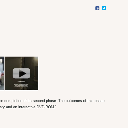
the completion of its second phase. The outcomes of this phase
ntary and an interactive DVD-ROM."