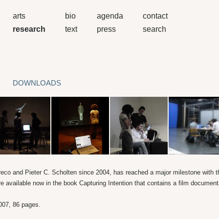
arts
bio
agenda
contact
research
text
press
search
DOWNLOADS
reco and Pieter C. Scholten since 2004, has reached a major milestone with 
e available now in the book Capturing Intention that contains a film docume
007, 86 pages.