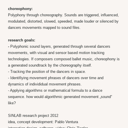
choreophony:
Polyphony through choreography. Sounds are triggered, influenced,
modulated, distorted, slowed, speeded, made louder or silenced by
dancers movements mapped to sound files.
research goals:
-
Polyphonic sound layers, generated through several dancers
movements, with visual and sensor based motion tracking
technologies. If composers composed ballet music, choreophony is
a generated soundtrack by the choreography itself.
- Tracking the position of the dancers in space.
- Identifiying movement phrases of dancers over time and
dynamics of individidual movement phrases.
- Applying algorithms or mathematical formula to a dance
sequence. how would algorithmic generated movement „sound“
like?
SINLAB research project 2012
idea, concept development: Pablo Ventura