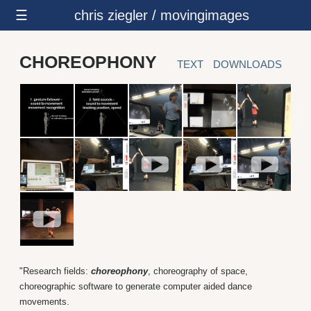
☰
chris ziegler / movingimages
CHOREOPHONY
TEXT
DOWNLOADS
"Research fields:
choreophony
, choreography of space,
choreographic software to generate computer aided dance
movements.