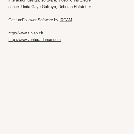
interaction design, software, video: Chris Ziegler
dance: Unita Gaye Galiluyo, Deborah Hofstetter
GestureFollower Software by
IRCAM
http://www.sinlab.ch
http://www.ventura-dance.com