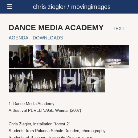
☰
chris ziegler / movingimages
DANCE MEDIA ACADEMY
TEXT
AGENDA
DOWNLOADS
1. Dance Media Academy
Artfestival PERELINAGE Weimar (2007)
Chris Ziegler, installation "forest 2"
Students from Palucca Schule Dresden, choreography
Students of Bauhaus University Weimar, music