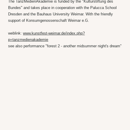
The TanzMedienAkademie is funded by the "Kulturstiftung des
Bundes" and takes place in cooperation with the Palucca School
Dresden and the Bauhaus University Weimar. With the friendly
support of Konsumgenossenschaft Weimar e.G.
weblink:
www.kunstfest-weimar.de/index.php?
p=tanzmedienakademie
see also performance "forest 2 - another midsummer night's dream"