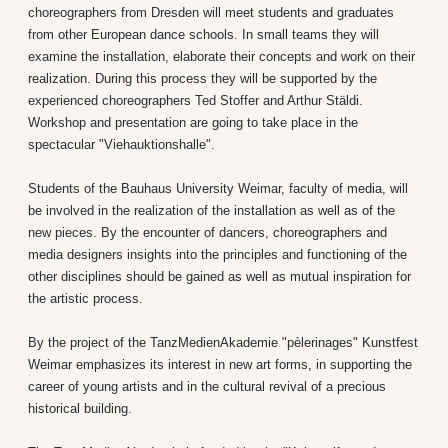
choreographers from Dresden will meet students and graduates
from other European dance schools. In small teams they will
examine the installation, elaborate their concepts and work on their
realization. During this process they will be supported by the
experienced choreographers Ted Stoffer and Arthur Stäldi.
Workshop and presentation are going to take place in the
spectacular "Viehauktionshalle".
Students of the Bauhaus University Weimar, faculty of media, will
be involved in the realization of the installation as well as of the
new pieces. By the encounter of dancers, choreographers and
media designers insights into the principles and functioning of the
other disciplines should be gained as well as mutual inspiration for
the artistic process.
By the project of the TanzMedienAkademie "pèlerinages" Kunstfest
Weimar emphasizes its interest in new art forms, in supporting the
career of young artists and in the cultural revival of a precious
historical building.