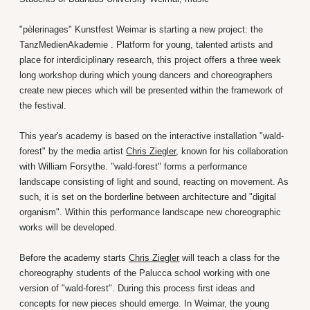
"pèlerinages" Kunstfest Weimar is starting a new project: the
TanzMedienAkademie . Platform for young, talented artists and
place for interdiciplinary research, this project offers a three week
long workshop during which young dancers and choreographers
create new pieces which will be presented within the framework of
the festival.
This year's academy is based on the interactive installation "wald-
forest" by the media artist
Chris Ziegler
, known for his collaboration
with William Forsythe. "wald-forest" forms a performance
landscape consisting of light and sound, reacting on movement. As
such, it is set on the borderline between architecture and "digital
organism". Within this performance landscape new choreographic
works will be developed.
Before the academy starts
Chris Ziegler
will teach a class for the
choreography students of the Palucca school working with one
version of "wald-forest". During this process first ideas and
concepts for new pieces should emerge. In Weimar, the young