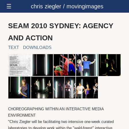
☰
chris ziegler / movingimages
SEAM 2010 SYDNEY: AGENCY
AND ACTION
TEXT
DOWNLOADS
CHOREOGRAPHING WITHIN AN INTERACTIVE MEDIA
ENVIRONMENT
"Chris Ziegler will be facilitating two intensive one-week curated
laboratories to develop work within the "wald-forest" interactive