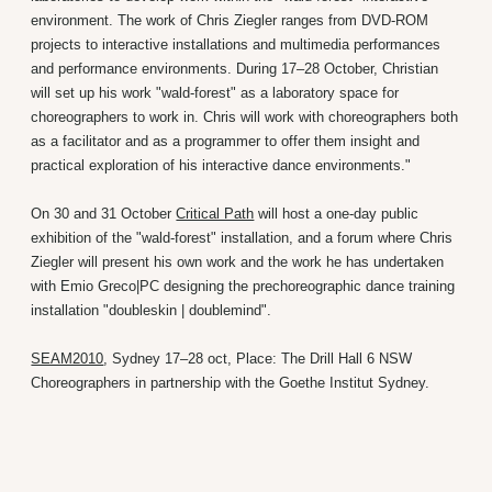
environment. The work of Chris Ziegler ranges from DVD-ROM
projects to interactive installations and multimedia performances
and performance environments. During 17–28 October, Christian
will set up his work "wald-forest" as a laboratory space for
choreographers to work in. Chris will work with choreographers both
as a facilitator and as a programmer to offer them insight and
practical exploration of his interactive dance environments."
On 30 and 31 October
Critical Path
will host a one-day public
exhibition of the "wald-forest" installation, and a forum where Chris
Ziegler will present his own work and the work he has undertaken
with Emio Greco|PC designing the prechoreographic dance training
installation "doubleskin | doublemind".
SEAM2010
, Sydney 17–28 oct, Place: The Drill Hall 6 NSW
Choreographers in partnership with the Goethe Institut Sydney.