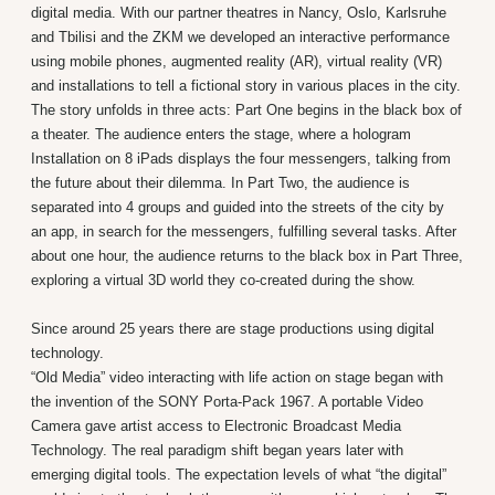
digital media. With our partner theatres in Nancy, Oslo, Karlsruhe
and Tbilisi and the ZKM we developed an interactive performance
using mobile phones, augmented reality (AR), virtual reality (VR)
and installations to tell a fictional story in various places in the city.
The story unfolds in three acts: Part One begins in the black box of
a theater. The audience enters the stage, where a hologram
Installation on 8 iPads displays the four messengers, talking from
the future about their dilemma. In Part Two, the audience is
separated into 4 groups and guided into the streets of the city by
an app, in search for the messengers, fulfilling several tasks. After
about one hour, the audience returns to the black box in Part Three,
exploring a virtual 3D world they co-created during the show.
Since around 25 years there are stage productions using digital
technology.
“Old Media” video interacting with life action on stage began with
the invention of the SONY Porta-Pack 1967. A portable Video
Camera gave artist access to Electronic Broadcast Media
Technology. The real paradigm shift began years later with
emerging digital tools. The expectation levels of what “the digital”