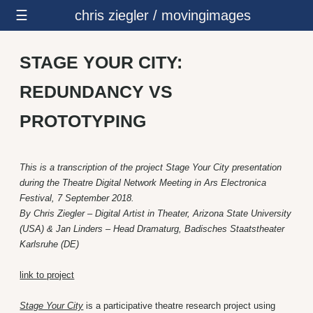
☰
chris ziegler / movingimages
STAGE YOUR CITY:
REDUNDANCY VS
PROTOTYPING
This is a transcription of the project Stage Your City presentation
during the Theatre Digital Network Meeting in Ars Electronica
Festival, 7 September 2018.
By Chris Ziegler – Digital Artist in Theater, Arizona State University
(USA) & Jan Linders – Head Dramaturg, Badisches Staatstheater
Karlsruhe (DE)
link to project
Stage Your City
is a participative theatre research project using