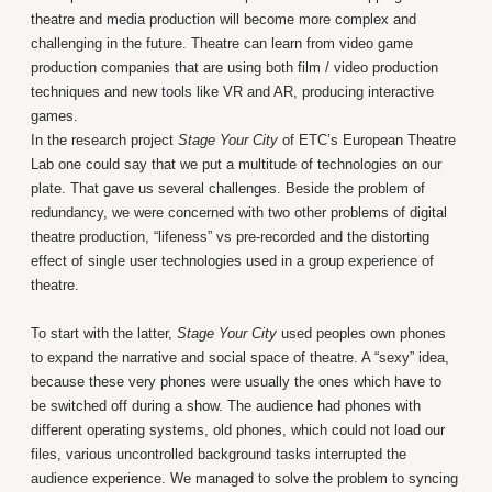
theatre and media production will become more complex and
challenging in the future. Theatre can learn from video game
production companies that are using both film / video production
techniques and new tools like VR and AR, producing interactive
games.
In the research project
Stage Your City
of ETC’s European Theatre
Lab one could say that we put a multitude of technologies on our
plate. That gave us several challenges. Beside the problem of
redundancy, we were concerned with two other problems of digital
theatre production, “lifeness” vs pre-recorded and the distorting
effect of single user technologies used in a group experience of
theatre.
To start with the latter,
Stage Your City
used peoples own phones
to expand the narrative and social space of theatre. A “sexy” idea,
because these very phones were usually the ones which have to
be switched off during a show. The audience had phones with
different operating systems, old phones, which could not load our
files, various uncontrolled background tasks interrupted the
audience experience. We managed to solve the problem to syncing