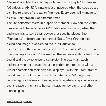
“lifeness” and AR during a play with deconstructing AR for theatre.
AR videos or AR 3D Animations are triggered when the devices are
pointing to a specific location (marker). Every user will manage to
do this – but probably at different times.
The life performer starts in a specific moment. How can the virtual
pre-recorded character in an AR to life dialog catch up, when the
audience has to point their device at a specific place? The
“Zigmagora” software architecture of
Stage Your City
triggered
sound and image in separated tasks. All audience
member
hears
the conversation of the AR instantly. Whenever each
user manages to “catch” the marker, the software adds video to the
sound and the experience is complete. The goal was: Each
audience member is watching a life performer interacting with a
virtual character on their personal displays. With this “soft” start of
sound over visuals we managed to customized AR single user
technology for the use in theatre, which hopefully stays a-life as a
social space of human to human interaction by digital and other
technologies.
www.zigmagora.eu