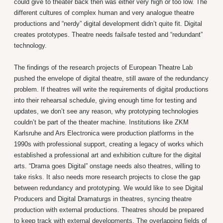
could give to theater back then was either very high or too low. The
different cultures of complex human and very analogue theatre
productions and “nerdy” digital development didn’t quite fit. Digital
creates prototypes. Theatre needs failsafe tested and “redundant”
technology.
The findings of the research projects of European Theatre Lab
pushed the envelope of digital theatre, still aware of the redundancy
problem. If theatres will write the requirements of digital productions
into their rehearsal schedule, giving enough time for testing and
updates, we don’t see any reason, why prototyping technologies
couldn’t be part of the theater machine. Institutions like ZKM
Karlsruhe and Ars Electronica were production platforms in the
1990s with professional support, creating a legacy of works which
established a professional art and exhibition culture for the digital
arts. “Drama goes Digital” onstage needs also theatres, willing to
take risks. It also needs more research projects to close the gap
between redundancy and prototyping. We would like to see Digital
Producers and Digital Dramaturgs in theatres, syncing theatre
production with external productions. Theatres should be prepared
to keep track with external developments. The overlapping fields of