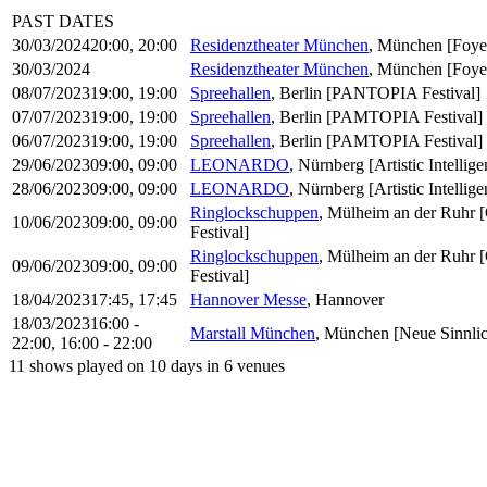
PAST DATES
30/03/2024
20:00
, 20:00
Residenztheater München
, München
[Foye
30/03/2024
Residenztheater München
, München
[Foye
08/07/2023
19:00
, 19:00
Spreehallen
, Berlin
[PANTOPIA Festival]
07/07/2023
19:00
, 19:00
Spreehallen
, Berlin
[PAMTOPIA Festival]
06/07/2023
19:00
, 19:00
Spreehallen
, Berlin
[PAMTOPIA Festival]
29/06/2023
09:00
, 09:00
LEONARDO
, Nürnberg
[Artistic Intell
28/06/2023
09:00
, 09:00
LEONARDO
, Nürnberg
[Artistic Intell
Ringlockschuppen
, Mülheim an der Ruhr
10/06/2023
09:00
, 09:00
Festival]
Ringlockschuppen
, Mülheim an der Ruhr
09/06/2023
09:00
, 09:00
Festival]
18/04/2023
17:45
, 17:45
Hannover Messe
, Hannover
18/03/2023
16:00 -
Marstall München
, München
[Neue Sinnlic
22:00
, 16:00 - 22:00
11 shows played on 10 days in 6 venues