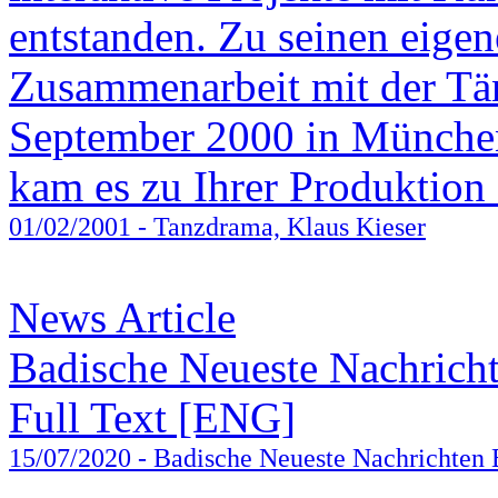
entstanden. Zu seinen eige
Zusammenarbeit mit der Tä
September 2000 in Münche
kam es zu Ihrer Produktion 
01/02/2001
- Tanzdrama, Klaus Kieser
News Article
Badische Neueste Nachrich
Full Text [ENG]
15/07/2020
- Badische Neueste Nachrichten 