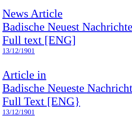
News Article
Badische Neuest Nachricht
Full text [ENG]
13/12/1901
Article in
Badische Neueste Nachrich
Full Text [ENG}
13/12/1901