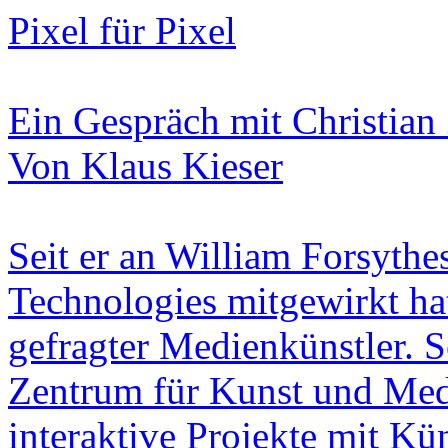
Pixel für Pixel
Ein Gespräch mit Christian 
Von Klaus Kieser
Seit er an William Forsyt
Technologies mitgewirkt hat,
gefragter Medienkünstler. S
Zentrum für Kunst und Med
interaktive Projekte mit Kü