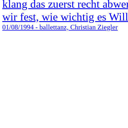
klang das zuerst recht abwer
wir fest, wie wichtig es Wil
01/08/1994
- ballettanz, Christian Ziegler