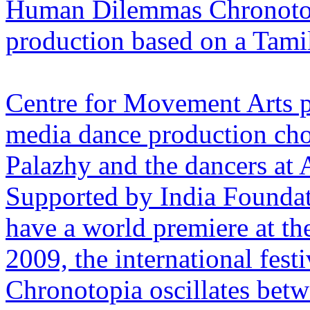
Human Dilemmas Chronotopi
production based on a Tamil
Centre for Movement Arts pr
media dance production ch
Palazhy and the dancers at A
Supported by India Foundati
have a world premiere at th
2009, the international festi
Chronotopia oscillates bet