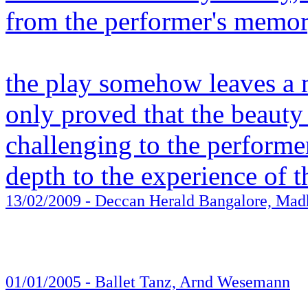
from the performer's memor
the play somehow leaves a 
only proved that the beauty 
challenging to the performe
depth to the experience of 
13/02/2009
- Deccan Herald Bangalore, Mad
01/01/2005
- Ballet Tanz, Arnd Wesemann