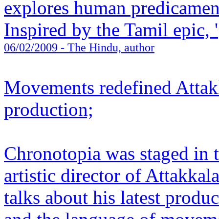
explores human predicament 
Inspired by the Tamil epic, '
06/02/2009
- The Hindu, author
Movements redefined Attakk
production;
Chronotopia was staged in t
artistic director of Attakka
talks about his latest produ