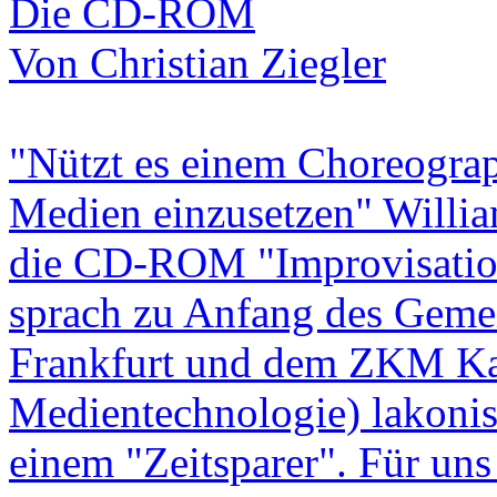
Die CD-ROM
Von Christian Ziegler
"Nützt es einem Choreograp
Medien einzusetzen" William
die CD-ROM "Improvisation
sprach zu Anfang des Gemei
Frankfurt und dem ZKM Kar
Medientechnologie) lakoni
einem "Zeitsparer". Für un