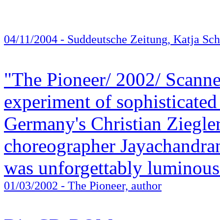
04/11/2004
- Suddeutsche Zeitung, Katja Sch
"The Pioneer/ 2002/ Scanne
experiment of sophisticated
Germany's Christian Ziegler
choreographer Jayachandran
was unforgettably luminous
01/03/2002
- The Pioneer, author