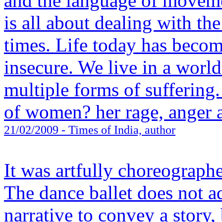
and the language of movem
is all about dealing with th
times. Life today has becom
insecure. We live in a worl
multiple forms of suffering.
of women? her rage, anger 
21/02/2009
- Times of India, author
It was artfully choreographe
The dance ballet does not ad
narrative to convey a story,