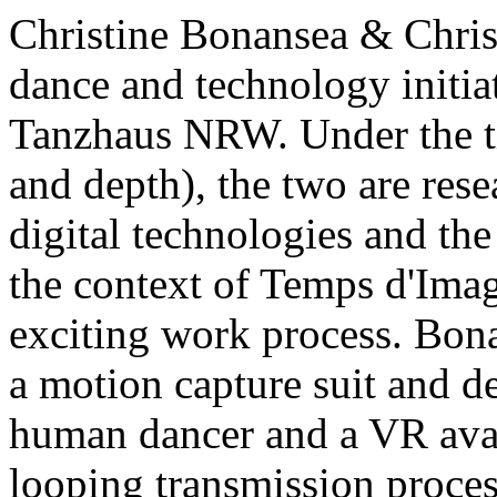
Christine Bonansea & Chris 
dance and technology init
Tanzhaus NRW. Under the t
and depth), the two are res
digital technologies and the
the context of Temps d'Image
exciting work process. Bon
a motion capture suit and d
human dancer and a VR avat
looping transmission process