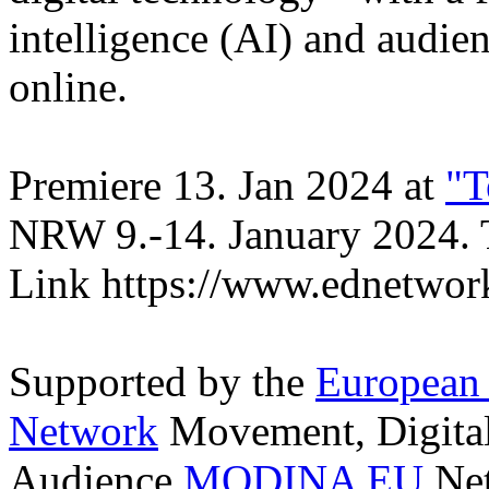
intelligence (AI) and audien
online.
Premiere 13. Jan 2024 at
"T
NRW 9.-14. January 2024.
Link https://www.ednetwork
Supported by the
European
Network
Movement, Digital 
Audience
MODINA EU
Net